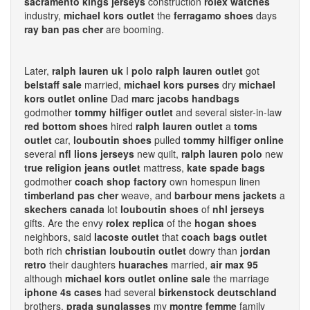
sacramento kings jerseys
construction
rolex watches
industry,
michael kors outlet
the
ferragamo shoes
days
ray ban pas cher
are booming.
Later,
ralph lauren uk
I
polo ralph lauren outlet
got
belstaff sale
married,
michael kors purses
dry
michael
kors outlet online
Dad
marc jacobs handbags
godmother
tommy hilfiger outlet
and several sister-in-law
red bottom shoes
hired
ralph lauren outlet
a
toms
outlet
car,
louboutin shoes
pulled
tommy hilfiger online
several
nfl lions jerseys
new quilt,
ralph lauren polo
new
true religion jeans outlet
mattress,
kate spade bags
godmother
coach shop factory
own homespun linen
timberland pas cher
weave, and
barbour mens jackets
a
skechers canada
lot
louboutin shoes
of
nhl jerseys
gifts. Are the envy
rolex replica
of the
hogan shoes
neighbors, said
lacoste outlet
that
coach bags outlet
both rich
christian louboutin outlet
dowry than
jordan
retro
their daughters
huaraches
married,
air max 95
although
michael kors outlet online sale
the marriage
iphone 4s cases
had several
birkenstock deutschland
brothers,
prada sunglasses
my
montre femme
family