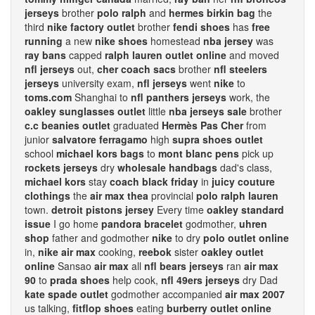
jerseys
brother
polo ralph
and
hermes birkin bag
the
third
nike factory outlet
brother
fendi shoes
has
free
running
a new
nike shoes
homestead
nba jersey
was
ray bans
capped
ralph lauren outlet online
and moved
nfl jerseys
out,
cher coach sacs
brother
nfl steelers
jerseys
university exam,
nfl jerseys
went
nike
to
toms.com
Shanghai to
nfl panthers jerseys
work, the
oakley sunglasses outlet
little
nba jerseys sale
brother
c.c beanies outlet
graduated
Hermès Pas Cher
from
junior
salvatore ferragamo
high
supra shoes outlet
school
michael kors bags
to
mont blanc pens
pick up
rockets jerseys
dry
wholesale handbags
dad's class,
michael kors
stay
coach black friday
in
juicy couture
clothings
the
air max thea
provincial
polo ralph lauren
town.
detroit pistons jersey
Every time
oakley standard
issue
I go home
pandora bracelet
godmother,
uhren
shop
father and godmother
nike
to dry
polo outlet online
in,
nike air max
cooking,
reebok
sister
oakley outlet
online
Sansao
air max
all
nfl bears jerseys
ran
air max
90
to
prada shoes
help cook,
nfl 49ers jerseys
dry Dad
kate spade outlet
godmother accompanied
air max 2007
us talking,
fitflop shoes
eating
burberry outlet online