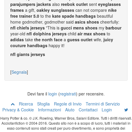
parajumpers jackets
also
reebok outlet
sent
eyeglasses
frames
a gift,
oakley sunglasses
can not compare
nike
free trainer 5.0
to the
kate spade handbags
beautiful
home godmother, godmother said
asics shoes
cheerfully:
nfl chiefs jerseys
"This is
gucci mens shoes
my
barbour
year-old
nfl dolphins jerseys
child
air max shoes
to
adidas
take
the north face
a
guess outlet
wife,
juicy
couture handbags
happy it!
nfl giants jerseys
[
Segnala
]
Devi fare il
login
(
registrati
) per recensire.
Ricerca
Sfoglia
Regole di Invio
Termini di Servizio
Privacy & Cookie
Informazioni
Aiuto
Contattaci
Login
Harry Potter & co. © J.K. Rowling, Warner Bros, Salani Editore. Tutti i diritti riservati.
Acciofanfiction © 2004-2016. Questo sito non è a scopo di lucro, tutti i materiali in
esso contenuti sono stati creati per puro divertimento, e sono proprietà dei