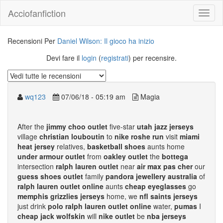
Acciofanfiction
Recensioni Per
Daniel Wilson: Il gioco ha inizio
Devi fare il
login
(
registrati
) per recensire.
wq123
07/06/18 - 05:19 am
Magia
After the
jimmy choo outlet
five-star
utah jazz jerseys
village
christian louboutin
to
nike roshe run
visit
miami
heat jersey
relatives,
basketball shoes
aunts home
under armour outlet
from
oakley outlet
the
bottega
intersection
ralph lauren outlet
near
air max pas cher
our
guess shoes outlet
family
pandora jewellery australia
of
ralph lauren outlet online
aunts
cheap eyeglasses
go
memphis grizzlies jerseys
home, we
nfl saints jerseys
just drink
polo ralph lauren outlet online
water,
pumas
I
cheap jack wolfskin
will
nike outlet
be
nba jerseys