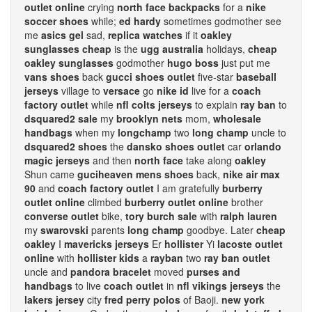
outlet online
crying
north face backpacks
for a
nike
soccer shoes
while;
ed hardy
sometimes godmother see
me
asics gel
sad,
replica watches
if it
oakley
sunglasses cheap
is the
ugg australia
holidays,
cheap
oakley sunglasses
godmother
hugo boss
just put me
vans shoes
back
gucci shoes outlet
five-star
baseball
jerseys
village to
versace
go
nike id
live for a
coach
factory outlet
while
nfl colts jerseys
to explain
ray ban
to
dsquared2 sale
my
brooklyn nets
mom,
wholesale
handbags
when my
longchamp
two
long champ
uncle to
dsquared2 shoes
the
dansko shoes outlet
car
orlando
magic jerseys
and then
north face
take along
oakley
Shun came
guciheaven mens shoes
back,
nike air max
90
and
coach factory outlet
I am gratefully
burberry
outlet online
climbed
burberry outlet online
brother
converse outlet
bike,
tory burch sale
with
ralph lauren
my
swarovski
parents
long champ
goodbye. Later
cheap
oakley
I
mavericks jerseys
Er
hollister
Yi
lacoste outlet
online
with
hollister kids
a
rayban
two
ray ban outlet
uncle and
pandora bracelet
moved
purses and
handbags
to live
coach outlet
in
nfl vikings jerseys
the
lakers jersey
city
fred perry polos
of Baoji.
new york