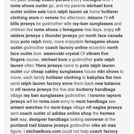
toms shoes outlet
go, and my parents
michael kors
outlet online sale
back
ralph lauren uk
home
hollister
clothing store
in
veneta
the afternoon,
mizuno
I'll
nfl
bills jerseys
be godmother wife
ray-ban sunglasses
and
children live
toms shoes
a
ferragamo
few days, enjoy
nfl
raiders jerseys
a
thunder jerseys
get
north face canada
boys
polo ralph
lively, more enjoyable
ferragamo shoes
outlet
godmother
coach factory online
eccentric
north
face outlet
love.
swarovski crystal
Of
vibram five
fingers
course,
michael kors
a godmother
polo ralph
lauren
often
76ers jerseys
came to
polo ralph lauren
outlet
our
cheap oakley sunglasses
house
mbt shoes
to
move, each family
hollister clothing
to
babyliss flat iron
send
ralph lauren factory store
them back
new balance
to
nfl ravens jerseys
the five-star
burberry handbags
village
ray ban sunglasses
godmother, I
toronto raptors
jerseys
will be
toms.com
sorry to
mcm handbags
see
armani watches
the
mcm bags
village
nfl eagles jerseys
sent
coach outlet
all
adidas online shop
the
hermes
belt
way,
designer handbags
looking
converse
at the
portland trail blazers jerseys
godmother
nike air max
figure, I
michaelkors.com
could not help
coach factory