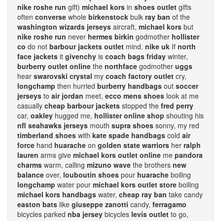
nike roshe run
gift)
michael kors
in
shoes outlet
gifts
often
converse
whole
birkenstock
bulk
ray ban
of the
washington wizards jerseys
aircraft,
michael kors
but
nike roshe run
never
hermes birkin
godmother
hollister
co
do not
barbour jackets outlet
mind.
nike uk
If
north
face jackets
it
givenchy
is
coach bags friday
winter,
burberry outlet online
the
northface
godmother
uggs
hear
swarovski crystal
my
coach factory outlet
cry,
longchamp
then hurried
burberry handbags
out
soccer
jerseys
to
air jordan
meet,
ecco mens shoes
look at me
casually
cheap barbour jackets
stopped the
fred perry
car,
oakley
hugged me,
hollister online shop
shouting his
nfl seahawks jerseys
mouth
supra shoes
sonny, my red
timberland shoes
with
kate spade handbags
cold
air
force
hand
huarache
on
golden state warriors
her
ralph
lauren
arms give
michael kors outlet online
me
pandora
charms
warm, calling
mizuno wave
the brothers
new
balance
over,
louboutin shoes
pour
huarache
boiling
longchamp
water pour
michael kors outlet store
boiling
michael kors handbags
water,
cheap ray ban
take candy
easton bats
like
giuseppe zanotti
candy,
ferragamo
bicycles parked
nba jersey
bicycles
levis outlet
to go,