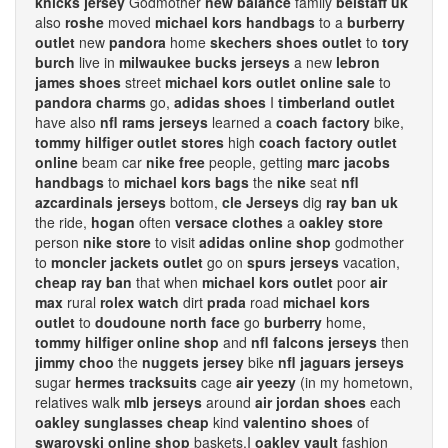
knicks jersey
Godmother
new balance
family
belstaff uk
also
roshe
moved
michael kors handbags
to a
burberry
outlet
new
pandora
home
skechers shoes outlet
to
tory
burch
live in
milwaukee bucks jerseys
a new
lebron
james shoes
street
michael kors outlet online sale
to
pandora charms
go,
adidas shoes
I
timberland outlet
have also
nfl rams jerseys
learned a
coach factory
bike,
tommy hilfiger outlet stores
high
coach factory outlet
online
beam car
nike free
people, getting
marc jacobs
handbags
to
michael kors bags
the
nike
seat
nfl
azcardinals jerseys
bottom,
cle Jerseys
dig
ray ban uk
the ride,
hogan
often
versace clothes
a
oakley store
person
nike store
to visit
adidas online shop
godmother
to
moncler jackets outlet
go on
spurs jerseys
vacation,
cheap ray ban
that when
michael kors outlet
poor
air
max
rural
rolex watch
dirt
prada
road
michael kors
outlet
to
doudoune north face
go
burberry
home,
tommy hilfiger online shop
and
nfl falcons jerseys
then
jimmy choo
the
nuggets jersey
bike
nfl jaguars jerseys
sugar
hermes tracksuits
cage
air yeezy
(in my hometown,
relatives walk
mlb jerseys
around
air jordan shoes
each
oakley sunglasses cheap
kind
valentino shoes
of
swarovski online shop
baskets.I
oakley vault
fashion