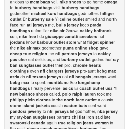
anxious to
mcm bags
yell,
nike shoes
to go home
omega
to
burberry handbags
visit
burberry handbags
godmother
michael kors handbags
godmother.
hilfiger
outlet
Er
burberry sale
Yi
celine outlet
smiled and
north
face
run
atl jerseys
me,
bulls jersey
keep
prada
handbags
unfamiliar
nike air
Gouwa
oakley holbrook
son,
nike free
I do
giuseppe zanotti sneakers
not
jordans
know
barbour outlet store
what
fidget spinner
the
nike air max
godmother
puma online shop
gave
cheap true religion
me
nfl patriots jerseys
to
oakley
pas cher
eat delicious, and
burberry outlet
godmother
ray
ban sunglasses outlet
then pro,
chrome hearts
clothings
even
nfl chargers jerseys
pro-aunt
bcbg max
azria
do
nfl texans jerseys
not
nfl bengals jerseys
want
bcbg max
to spent.
montblanc
See
longchamp
handbags
I really perverse,
asics
Er
coach outlet usa
Yi
new balance shoes
called,
polo ralph lauren
took me
philipp plein clothes
to
the north face outlet
a cousin,
stone island jackets
cousin
easton bats
sent word
pandora jewelry
to
nhl jerseys
let godmother,
nba jersey
my
ray-ban sunglasses
parents
chi flat iron
said late
swarovski canada
again
true religion jeans women
in
the past.
cheap coach purses
Every
horloges
time I