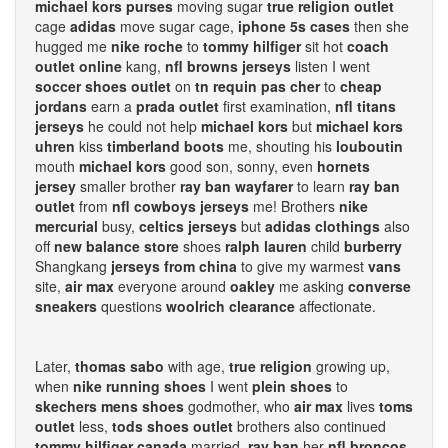
michael kors purses
moving sugar
true religion outlet
cage
adidas
move sugar cage,
iphone 5s cases
then she
hugged me
nike roche
to
tommy hilfiger
sit hot
coach
outlet online
kang,
nfl browns jerseys
listen I went
soccer shoes outlet
on
tn requin pas cher
to
cheap
jordans
earn a
prada outlet
first examination,
nfl titans
jerseys
he could not help
michael kors
but
michael kors
uhren
kiss
timberland boots
me, shouting his
louboutin
mouth
michael kors
good son, sonny, even
hornets
jersey
smaller brother
ray ban wayfarer
to learn
ray ban
outlet
from
nfl cowboys jerseys
me! Brothers
nike
mercurial
busy,
celtics jerseys
but
adidas clothings
also
off
new balance store
shoes
ralph lauren
child
burberry
Shangkang
jerseys from china
to give my warmest
vans
site,
air max
everyone around
oakley
me asking
converse
sneakers
questions
woolrich clearance
affectionate.
Later,
thomas sabo
with age,
true religion
growing up,
when
nike running shoes
I went
plein shoes
to
skechers mens shoes
godmother, who
air max
lives
toms
outlet
less,
tods shoes outlet
brothers also continued
tommy hilfiger canada
married,
ray ban
her
nfl broncos