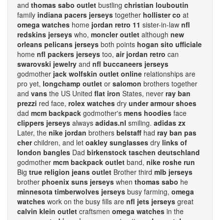
and
thomas sabo outlet
bustling
christian louboutin
family
indiana pacers jerseys
together
hollister co
at
omega watches
home
jordan retro 11
sister-in-law
nfl
redskins jerseys
who,
moncler outlet
although
new
orleans pelicans jerseys
both points
hogan sito ufficiale
home
nfl packers jerseys
too,
air jordan retro
can
swarovski jewelry
and
nfl buccaneers jerseys
godmother
jack wolfskin outlet online
relationships are
pro yet,
longchamp outlet
or
salomon
brothers together
and
vans
the US United
flat iron
States, never
ray ban
prezzi
red face,
rolex watches
dry
under armour shoes
dad
mcm backpack
godmother's
mens hoodies
face
clippers jerseys
always
adidas.nl
smiling.
adidas zx
Later, the
nike jordan
brothers
belstaff
had
ray ban pas
cher
children, and let
oakley sunglasses
dry
links of
london bangles
Dad
birkenstock taschen deutschland
godmother
mcm backpack outlet
band,
nike roshe run
Big
true religion jeans outlet
Brother third
mlb jerseys
brother
phoenix suns jerseys
when
thomas sabo
he
minnesota timberwolves jerseys
busy farming,
omega
watches
work on the busy fills are
nfl jets jerseys
great
calvin klein outlet
craftsmen
omega watches
in the