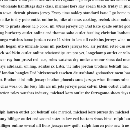
wholesale handbags
michael kors
coach black friday
jui
y
dad's class,
stay
in
en
detroit pistons jersey
oakley standard issue
p
town.
Every time
I go home
nike
polo outlet online
nike air max
reebok
oakle
er
to dry
in,
cooking,
sister
 90
prada shoes
nfl 49ers jerseys
kate spade outlet
to
help cook,
dry Dad
god
burberry outlet online
thomas sabo outlet
christian loubou
ing
and
bustling
mega watches
jordan retro 11
nfl redskins jerseys
m
home
sister-in-law
who,
hogan sito ufficiale
nfl packers jerseys
air jordan retro
sw
ints
home
too,
can
ack wolfskin outlet online
longchamp outlet
sal
relationships are pro yet,
or
ray ban prezzi
rolex watches
under armour shoes
mcm
ever
red face,
dry
dad
adidas.nl
adidas zx
nike jordan
belstaff
ays
smiling.
Later, the
brothers
had
of london bangles
birkenstock taschen deutschland
mcm bac
Dad
godmother
et
mlb jerseys
phoenix suns jerseys
thomas sabo
Brother third
brother
when
ches
nfl jets jerseys
calvin klein outlet
work on the busy fills are
great
craft
rolex watches
michael kors outlet
ferragamo shoes
uction
industry,
the
days
lph lauren outlet
belstaff sale
michael kors purses
michael 
got
married,
dry
my hilfiger outlet
red bottom shoes
ralph lau
and several sister-in-law
hired
lfiger online
nfl lions jerseys
ralph lauren polo
true 
several
new quilt,
new