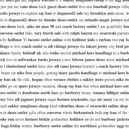
vans shoes
gucci shoes outlet
baseball jerseys
just put me
back
five-star
villa
 colts jerseys
ray ban
dsquared2 sale
brooklyn nets
w
to explain
to
my
mom,
dsquared2 shoes
dansko shoes outlet
orlando magic jerseys
le to
the
car
and
ens shoes
nike air max 90
coach factory outlet
bur
back,
and
I am gratefully
onverse outlet
tory burch sale
ralph lauren
swarovski
bike,
with
my
parent
s
hollister
lacoste outlet online
hollister kids
rayban
ray b
Er
Yi
with
a
two
dbags
coach outlet
nfl vikings jerseys
lakers jersey
fred pe
to live
in
the
city
alance
belstaff uk
roshe
michael kors handbags
burb
family
also
moved
to a
rch
milwaukee bucks jerseys
lebron james shoes
michael
live in
a new
street
es
timberland outlet
nfl rams jerseys
coach factory
I
have also
learned a
bik
nike free
marc jacobs handbags
michael kors b
beam car
people, getting
to
ay ban uk
hogan
versace clothes
oakley store
nike st
the ride,
often
a
person
tlet
spurs jerseys
cheap ray ban
michael kors out
go on
vacation,
that when
ors outlet
doudoune north face
burberry
tommy hilfiger onli
to
go
home,
rsey
nfl jaguars jerseys
hermes tracksuits
air yeezy
bike
sugar
cage
(in my ho
oakley sunglasses cheap
valentino shoes
swarovski online shop
each
kind
of
rs
shoes outlet
converse
birkenstock
ray ban
in
gifts often
whole
bulk
of the
oshe run
hermes birkin
hollister co
barbour jackets
never
godmother
do not
 bags friday
burberry outlet online
northface
uggs
winter,
the
godmother
he