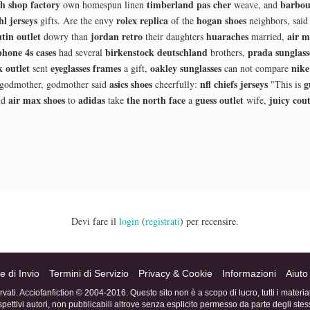
h shop factory
timberland pas cher
barbou
own homespun linen
weave, and
hl jerseys
rolex replica
hogan shoes
gifts. Are the envy
of the
neighbors, sai
tin outlet
jordan retro
huaraches
air m
dowry than
their daughters
married,
phone 4s cases
birkenstock deutschland
prada sunglass
had several
brothers,
 outlet
eyeglasses frames
oakley sunglasses
nike
sent
a gift,
can not compare
asics shoes
nfl chiefs jerseys
g
 godmother, godmother said
cheerfully:
"This is
air max shoes
adidas
the north face
guess outlet
juicy cou
ld
to
take
a
wife,
Devi fare il
login
(
registrati
) per recensire.
e di Invio
Termini di Servizio
Privacy & Cookie
Informazioni
Aiuto
servati. Acciofanfiction © 2004-2016. Questo sito non è a scopo di lucro, tutti i materi
ispettivi autori, non pubblicabili altrove senza esplicito permesso da parte degli stess