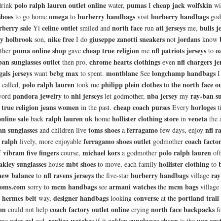
polo ralph lauren outlet online
pumas
cheap jack wolfskin
drink
water,
I
wi
shoes
omega
burberry handbags
burberry handbags
to go home
to
visit
god
rberry sale
celine outlet
north face
atl jerseys
bulls j
Yi
smiled and
run
me,
ey holbrook
nike free
giuseppe zanotti sneakers
jordans
son,
I do
not
know
puma online shop
cheap true religion
nfl patriots jerseys
o
ther
gave
me
to
ban sunglasses outlet
chrome hearts clothings
nfl chargers je
then pro,
even
gals jerseys
bcbg max
montblanc
longchamp handbags
want
to spent.
See
I
polo ralph lauren
philipp plein clothes
the north face ou
called,
took me
to
pandora jewelry
nhl jerseys
nba jersey
ray-ban su
word
to
let godmother,
my
true religion jeans women
cheap coach purses
horloges
n
in the past.
Every
t
nline sale
ralph lauren uk
hollister clothing store
veneta
back
home
in
the 
an sunglasses
toms shoes
ferragamo
nfl r
and children live
a
few days, enjoy
 ralph
ferragamo shoes outlet
coach facto
lively, more enjoyable
godmother
vibram five fingers
michael kors
polo ralph lauren
f
course,
a godmother
of
akley sunglasses
mbt shoes
hollister clothing
house
to move, each family
to
new balance
nfl ravens jerseys
burberry handbags
ray
to
the five-star
village
toms.com
mcm handbags
armani watches
mcm bags
sorry to
see
the
village
hermes belt
designer handbags
converse
portland trail 
e
way,
looking
at the
om
coach factory outlet online
north face backpacks
could not help
crying
f
asics gel
replica watches
oakley sunglasses cheap
ugg aust
 me
sad,
if it
is the