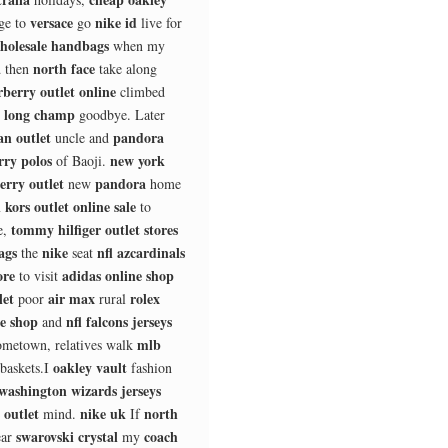
versace
nike id
ge to
go
live for
holesale handbags
when my
north face
 then
take along
berry outlet online
climbed
long champ
s
goodbye. Later
an outlet
pandora
uncle and
rry polos
new york
of Baoji.
erry outlet
pandora
new
home
 kors outlet online sale
to
tommy hilfiger outlet stores
e,
ags
nike
nfl azcardinals
the
seat
ore
adidas online shop
to visit
let
air max
rolex
poor
rural
ne shop
nfl falcons jerseys
and
mlb
metown, relatives walk
oakley vault
baskets.I
fashion
washington wizards jerseys
 outlet
nike uk
north
mind.
If
swarovski crystal
coach
ar
my