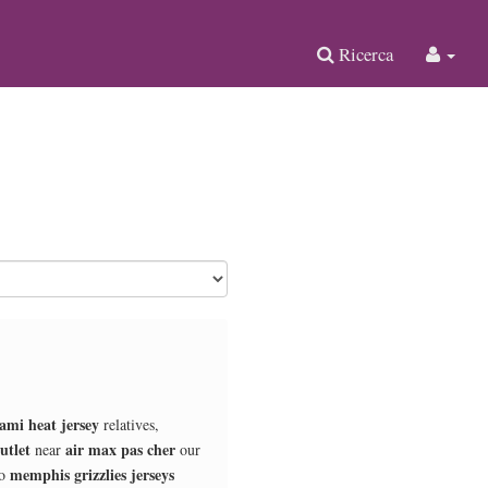
Ricerca
ami heat jersey
relatives,
utlet
air max pas cher
near
our
memphis grizzlies jerseys
o