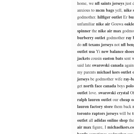
nfl saints jerseys
home, we
just 
mcm bags
nike 
anxious to
yell,
hilfiger outlet
bu
godmother.
Er
nike air
oakl
unfamiliar
Gouwa
spinner
nike air max
the
godmo
burberry outlet
ray 
godmother
nfl texans jerseys
nfl ben
do
not
outlet usa
new balance shoes
Yi
jackets
easton bats
cousin
sent 
swarovski canada
said late
agai
michael kors outlet o
my parents
jerseys
ray-b
be godmother wife
north face canada
polo
get
boys
outlet
swarovski crystal
love.
O
ralph lauren outlet
cheap o
our
lauren factory store
them back
toronto raptors jerseys
will be
outlet
adidas online shop
all
th
air max
michaelkors.c
figure, I
hardy
sometimes godmother see