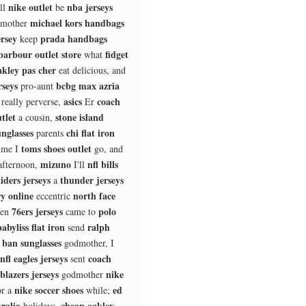
nike outlet
nba jerseys
ll
be
michael kors handbags
mother
ersey
prada handbags
keep
barbour outlet store
fidget
what
akley pas cher
eat delicious, and
rseys
bcbg max azria
pro-aunt
asics
coach
 really perverse,
Er
tlet
stone island
a cousin,
nglasses
chi flat iron
parents
toms shoes outlet
ime I
go, and
mizuno
nfl bills
afternoon,
I'll
aiders jerseys
thunder jerseys
a
ry online
north face
eccentric
76ers jerseys
polo
ten
came to
babyliss flat iron
ralph
send
 ban sunglasses
godmother, I
nfl eagles jerseys
coach
sent
blazers jerseys
nike
godmother
nike soccer shoes
ed
or a
while;
ralia
cheap oakley
holidays,