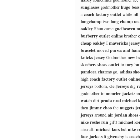
sunglasses
hugo boss
godmother
coach factory outlet
nfl
a
while
longchamp
long champ
two
unc
oakley
guciheaven m
Shun came
burberry outlet online
c
brother
cheap oakley
mavericks jersey
I
bracelet
purses and han
moved
knicks jersey
new b
Godmother
skechers shoes outlet
tory bu
to
pandora charms
adidas sho
go,
coach factory outlet online
high
jerseys
cle Jerseys
r
bottom,
dig
moncler jackets ou
godmother to
watch
prada
michael k
dirt
road
jimmy choo
nuggets je
then
the
jerseys
air jordan shoes
around
nike roshe run
michael ko
gift)
michael kors
nike r
aircraft,
but
face jackets
givenchy
coach
it
is