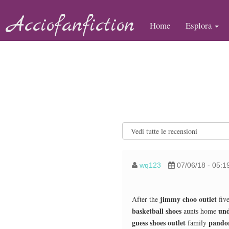
Acciofanfiction
Home
Esplora
wq123
07/06/18 - 05:1
jimmy choo outlet
After the
five
basketball shoes
und
aunts home
guess shoes outlet
pandor
family