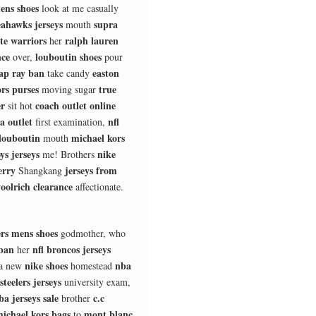
ens shoes
look at me casually
eahawks jerseys
supra
mouth
te warriors
ralph lauren
her
nce
louboutin shoes
over,
pour
ap ray ban
easton
take candy
rs purses
true
moving sugar
er
coach outlet online
sit hot
a outlet
nfl
first examination,
louboutin
michael kors
mouth
ys jerseys
nike
me! Brothers
erry
jerseys from
Shangkang
oolrich clearance
affectionate.
rs mens shoes
godmother, who
 ban
nfl broncos jerseys
her
nike shoes
nba
a new
homestead
 steelers jerseys
university exam,
ba jerseys sale
c.c
brother
ichael kors bags
mont blanc
to