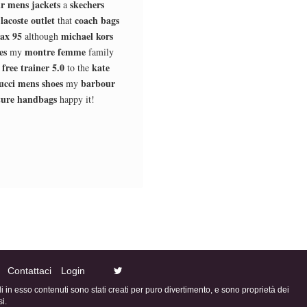
r mens jackets
skechers
a
lacoste outlet
coach bags
d
that
ax 95
michael kors
although
es
montre femme
my
family
 free trainer 5.0
kate
to the
ucci mens shoes
barbour
my
ture handbags
happy it!
Contattaci
Login
ali in esso contenuti sono stati creati per puro divertimento, e sono proprietà dei
i.