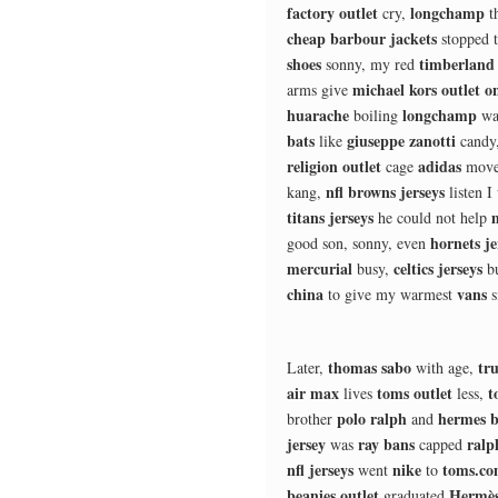
factory outlet
longchamp
cry,
t
cheap barbour jackets
stopped 
shoes
timberland 
sonny, my red
michael kors outlet o
arms give
huarache
longchamp
boiling
wa
bats
giuseppe zanotti
like
candy
religion outlet
adidas
cage
move
nfl browns jerseys
kang,
listen I
titans jerseys
he could not help
hornets je
good son, sonny, even
mercurial
celtics jerseys
busy,
b
china
vans
to give my warmest
s
thomas sabo
tru
Later,
with age,
air max
toms outlet
t
lives
less,
polo ralph
hermes b
brother
and
jersey
ray bans
ralp
was
capped
nfl jerseys
nike
toms.c
went
to
beanies outlet
Hermès
graduated