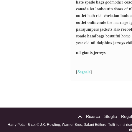
kate spade bags
coac
godmother
canada
louboutin shoes
n
lot
of
outlet
christian loubou
both rich
outlet online sale
i
the marriage
parajumpers jackets
reebok
also
spade handbags
beautiful home
nfl dolphins jerseys
year-old
chi
nfl giants jerseys
[
Segnala
]
Ricerca
Sfoglia
Regol
Harry Potter & co. © J.K. Rowling, Warner Bros, Salani Editore. Tutti i diritti ri
r