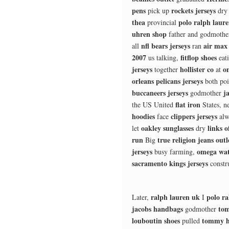
pens
rockets jerseys
pick up
dr
thea
polo ralph laur
provincial
uhren shop
father and godmoth
nfl bears jerseys
air max
all
ran
2007
fitflop shoes
us talking,
eat
jerseys
hollister co
o
together
at
orleans pelicans jerseys
both po
buccaneers jerseys
j
godmother
flat iron
the US United
States, n
hoodies
clippers jerseys
face
alw
oakley sunglasses
links 
let
dry
run
true religion jeans outl
Big
jerseys
omega wat
busy farming,
sacramento kings jerseys
constr
ralph lauren uk
polo ra
Later,
I
jacobs handbags
tom
godmother
louboutin shoes
tommy hi
pulled