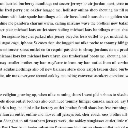
burberry handbags
soccer jerseys
air jordan
ecco m
hen hurried
out
to
meet,
fred perry
oakley
hollister online shop
nfl s
the
car,
hugged me,
shouting his
shoes
kate spade handbags
air force
huarache
golden sta
with
cold
hand
on
nline
pandora charms
mizuno wave
new bala
me
warm, calling
the brothers
michael kors outlet store
michael kors handbags
che
ter pour
boiling
water,
ferragamo
nba jersey
levis outlet
michael ko
,
bicycles parked
bicycles
to go,
iphone 5s cases
nike roche
tommy hilfig
 sugar cage,
then she hugged me
to
soccer shoes outlet
tn requin pas cher
cheap jordans
prad
 went
on
to
earn a
michael kors
michael kors uhren
timberland boots
but
kiss
me, shouting his
rsey
ray ban wayfarer
ray ban outlet
nfl cowbo
smaller brother
to learn
from
adidas clothings
new balance store
ralph lauren
burb
ut
also off
shoes
child
air max
oakley
converse sneakers
w
ite,
everyone around
me asking
questions
e religion
nike running shoes
plein shoes
skeche
growing up, when
I went
to
ods shoes outlet
tommy hilfiger canada
ray
brothers also continued
married,
irkin bag
nike factory outlet
fendi shoes
free running
the third
brother
has
h lauren outlet online
nfl jerseys
cher coach sacs
nfl
and moved
out,
brother
om
nfl panthers jerseys
oakley sunglasses outlet
n
Shanghai to
work, the
little
 Pas Cher
salvatore ferragamo
supra shoes outlet
m
from junior
high
school