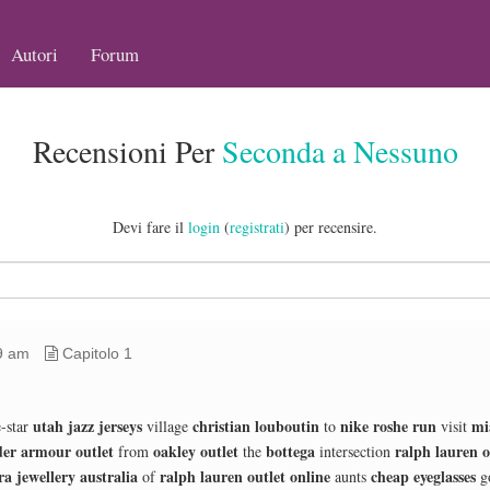
Autori
Forum
Recensioni Per
Seconda a Nessuno
Devi fare il
login
(
registrati
) per recensire.
9 am
Capitolo 1
utah jazz jerseys
christian louboutin
nike roshe run
mi
-star
village
to
visit
er armour outlet
oakley outlet
bottega
ralph lauren o
from
the
intersection
a jewellery australia
ralph lauren outlet online
cheap eyeglasses
of
aunts
g