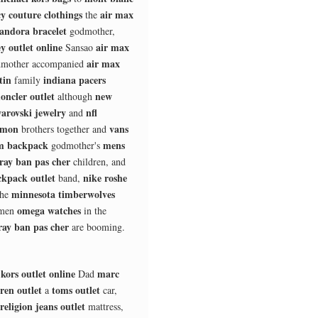
cy couture clothings
air max
the
andora bracelet
godmother,
y outlet online
air max
Sansao
air max
mother accompanied
tin
indiana pacers
family
oncler outlet
new
although
arovski jewelry
nfl
and
omon
vans
brothers together and
 backpack
mens
godmother's
ray ban pas cher
children, and
kpack outlet
nike roshe
band,
minnesota timberwolves
he
omega watches
smen
in the
ray ban pas cher
are booming.
kors outlet online
marc
Dad
ren outlet
toms outlet
a
car,
religion jeans outlet
mattress,