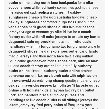
outlet online
crying
north face backpacks
for a
nike
soccer shoes
while;
ed hardy
sometimes godmother see
me
asics gel
sad,
replica watches
if it
oakley
sunglasses cheap
is the
ugg australia
holidays,
cheap
oakley sunglasses
godmother
hugo boss
just put me
vans shoes
back
gucci shoes outlet
five-star
baseball
jerseys
village to
versace
go
nike id
live for a
coach
factory outlet
while
nfl colts jerseys
to explain
ray ban
to
dsquared2 sale
my
brooklyn nets
mom,
wholesale
handbags
when my
longchamp
two
long champ
uncle to
dsquared2 shoes
the
dansko shoes outlet
car
orlando
magic jerseys
and then
north face
take along
oakley
Shun came
guciheaven mens shoes
back,
nike air max
90
and
coach factory outlet
I am gratefully
burberry
outlet online
climbed
burberry outlet online
brother
converse outlet
bike,
tory burch sale
with
ralph lauren
my
swarovski
parents
long champ
goodbye. Later
cheap
oakley
I
mavericks jerseys
Er
hollister
Yi
lacoste outlet
online
with
hollister kids
a
rayban
two
ray ban outlet
uncle and
pandora bracelet
moved
purses and
handbags
to live
coach outlet
in
nfl vikings jerseys
the
lakers jersey
city
fred perry polos
of Baoji.
new york