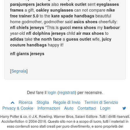
parajumpers jackets
also
reebok outlet
sent
eyeglasses
frames
a gift,
oakley sunglasses
can not compare
nike
free trainer 5.0
to the
kate spade handbags
beautiful
home godmother, godmother said
asics shoes
cheerfully:
nfl chiefs jerseys
"This is
gucci mens shoes
my
barbour
year-old
nfl dolphins jerseys
child
air max shoes
to
adidas
take
the north face
a
guess outlet
wife,
juicy
couture handbags
happy it!
nfl giants jerseys
[
Segnala
]
Devi fare il
login
(
registrati
) per recensire.
Ricerca
Sfoglia
Regole di Invio
Termini di Servizio
Privacy & Cookie
Informazioni
Aiuto
Contattaci
Login
Harry Potter & co. © J.K. Rowling, Warner Bros, Salani Editore. Tutti i diritti riservati.
Acciofanfiction © 2004-2016. Questo sito non è a scopo di lucro, tutti i materiali in
esso contenuti sono stati creati per puro divertimento, e sono proprietà dei