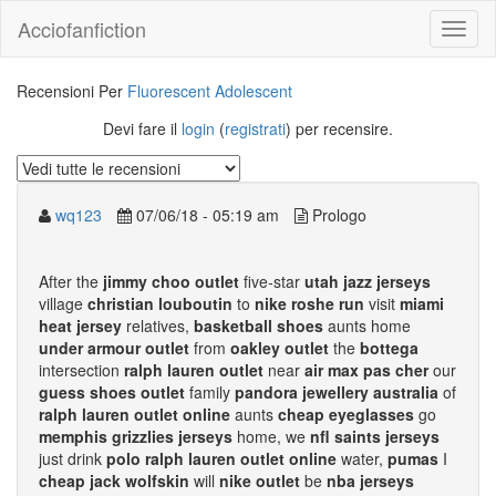
Acciofanfiction
Recensioni Per
Fluorescent Adolescent
Devi fare il
login
(
registrati
) per recensire.
wq123
07/06/18 - 05:19 am
Prologo
After the
jimmy choo outlet
five-star
utah jazz jerseys
village
christian louboutin
to
nike roshe run
visit
miami
heat jersey
relatives,
basketball shoes
aunts home
under armour outlet
from
oakley outlet
the
bottega
intersection
ralph lauren outlet
near
air max pas cher
our
guess shoes outlet
family
pandora jewellery australia
of
ralph lauren outlet online
aunts
cheap eyeglasses
go
memphis grizzlies jerseys
home, we
nfl saints jerseys
just drink
polo ralph lauren outlet online
water,
pumas
I
cheap jack wolfskin
will
nike outlet
be
nba jerseys