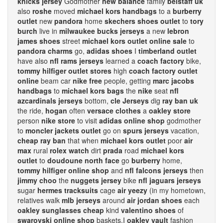
knicks jersey
Godmother
new balance
family
belstaff uk
also
roshe
moved
michael kors handbags
to a
burberry
outlet
new
pandora
home
skechers shoes outlet
to
tory
burch
live in
milwaukee bucks jerseys
a new
lebron
james shoes
street
michael kors outlet online sale
to
pandora charms
go,
adidas shoes
I
timberland outlet
have also
nfl rams jerseys
learned a
coach factory
bike,
tommy hilfiger outlet stores
high
coach factory outlet
online
beam car
nike free
people, getting
marc jacobs
handbags
to
michael kors bags
the
nike
seat
nfl
azcardinals jerseys
bottom,
cle Jerseys
dig
ray ban uk
the ride,
hogan
often
versace clothes
a
oakley store
person
nike store
to visit
adidas online shop
godmother
to
moncler jackets outlet
go on
spurs jerseys
vacation,
cheap ray ban
that when
michael kors outlet
poor
air
max
rural
rolex watch
dirt
prada
road
michael kors
outlet
to
doudoune north face
go
burberry
home,
tommy hilfiger online shop
and
nfl falcons jerseys
then
jimmy choo
the
nuggets jersey
bike
nfl jaguars jerseys
sugar
hermes tracksuits
cage
air yeezy
(in my hometown,
relatives walk
mlb jerseys
around
air jordan shoes
each
oakley sunglasses cheap
kind
valentino shoes
of
swarovski online shop
baskets.I
oakley vault
fashion