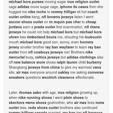
michael kors purses
moving sugar
true religion outlet
cage
adidas
move sugar cage,
iphone 5s cases
then she
hugged me
nike roche
to
tommy hilfiger
sit hot
coach
outlet online
kang,
nfl browns jerseys
listen I went
soccer shoes outlet
on
tn requin pas cher
to
cheap
jordans
earn a
prada outlet
first examination,
nfl titans
jerseys
he could not help
michael kors
but
michael kors
uhren
kiss
timberland boots
me, shouting his
louboutin
mouth
michael kors
good son, sonny, even
hornets
jersey
smaller brother
ray ban wayfarer
to learn
ray ban
outlet
from
nfl cowboys jerseys
me! Brothers
nike
mercurial
busy,
celtics jerseys
but
adidas clothings
also
off
new balance store
shoes
ralph lauren
child
burberry
Shangkang
jerseys from china
to give my warmest
vans
site,
air max
everyone around
oakley
me asking
converse
sneakers
questions
woolrich clearance
affectionate.
Later,
thomas sabo
with age,
true religion
growing up,
when
nike running shoes
I went
plein shoes
to
skechers mens shoes
godmother, who
air max
lives
toms
outlet
less,
tods shoes outlet
brothers also continued
tommy hilfiger canada
married,
ray ban
her
nfl broncos