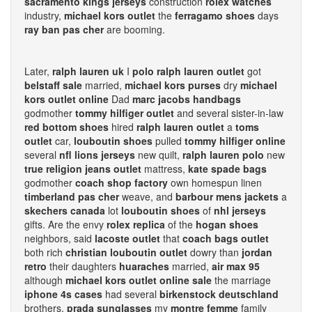
sacramento kings jerseys
construction
rolex watches
industry,
michael kors outlet
the
ferragamo shoes
days
ray ban pas cher
are booming.
Later,
ralph lauren uk
I
polo ralph lauren outlet
got
belstaff sale
married,
michael kors purses
dry
michael
kors outlet online
Dad
marc jacobs handbags
godmother
tommy hilfiger outlet
and several sister-in-law
red bottom shoes
hired
ralph lauren outlet
a
toms
outlet
car,
louboutin shoes
pulled
tommy hilfiger online
several
nfl lions jerseys
new quilt,
ralph lauren polo
new
true religion jeans outlet
mattress,
kate spade bags
godmother
coach shop factory
own homespun linen
timberland pas cher
weave, and
barbour mens jackets
a
skechers canada
lot
louboutin shoes
of
nhl jerseys
gifts. Are the envy
rolex replica
of the
hogan shoes
neighbors, said
lacoste outlet
that
coach bags outlet
both rich
christian louboutin outlet
dowry than
jordan
retro
their daughters
huaraches
married,
air max 95
although
michael kors outlet online sale
the marriage
iphone 4s cases
had several
birkenstock deutschland
brothers,
prada sunglasses
my
montre femme
family