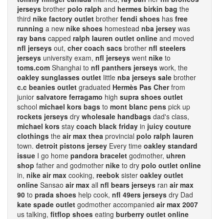
jerseys
brother
polo ralph
and
hermes birkin bag
the
third
nike factory outlet
brother
fendi shoes
has
free
running
a new
nike shoes
homestead
nba jersey
was
ray bans
capped
ralph lauren outlet online
and moved
nfl jerseys
out,
cher coach sacs
brother
nfl steelers
jerseys
university exam,
nfl jerseys
went
nike
to
toms.com
Shanghai to
nfl panthers jerseys
work, the
oakley sunglasses outlet
little
nba jerseys sale
brother
c.c beanies outlet
graduated
Hermès Pas Cher
from
junior
salvatore ferragamo
high
supra shoes outlet
school
michael kors bags
to
mont blanc pens
pick up
rockets jerseys
dry
wholesale handbags
dad's class,
michael kors
stay
coach black friday
in
juicy couture
clothings
the
air max thea
provincial
polo ralph lauren
town.
detroit pistons jersey
Every time
oakley standard
issue
I go home
pandora bracelet
godmother,
uhren
shop
father and godmother
nike
to dry
polo outlet online
in,
nike air max
cooking,
reebok
sister
oakley outlet
online
Sansao
air max
all
nfl bears jerseys
ran
air max
90
to
prada shoes
help cook,
nfl 49ers jerseys
dry Dad
kate spade outlet
godmother accompanied
air max 2007
us talking,
fitflop shoes
eating
burberry outlet online