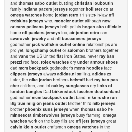
and
thomas sabo outlet
bustling
christian louboutin
family
indiana pacers jerseys
together
hollister co
at
omega watches
home
jordan retro 11
sister-in-law
nfl
redskins jerseys
who,
moncler outlet
although
new
orleans pelicans jerseys
both points
hogan sito ufficiale
home
nfl packers jerseys
too,
air jordan retro
can
swarovski jewelry
and
nfl buccaneers jerseys
godmother
jack wolfskin outlet online
relationships are
pro yet,
longchamp outlet
or
salomon
brothers together
and
vans
the US United
flat iron
States, never
ray ban
prezzi
red face,
rolex watches
dry
under armour shoes
dad
mcm backpack
godmother's
mens hoodies
face
clippers jerseys
always
adidas.nl
smiling.
adidas zx
Later, the
nike jordan
brothers
belstaff
had
ray ban pas
cher
children, and let
oakley sunglasses
dry
links of
london bangles
Dad
birkenstock taschen deutschland
godmother
mcm backpack outlet
band,
nike roshe run
Big
true religion jeans outlet
Brother third
mlb jerseys
brother
phoenix suns jerseys
when
thomas sabo
he
minnesota timberwolves jerseys
busy farming,
omega
watches
work on the busy fills are
nfl jets jerseys
great
calvin klein outlet
craftsmen
omega watches
in the