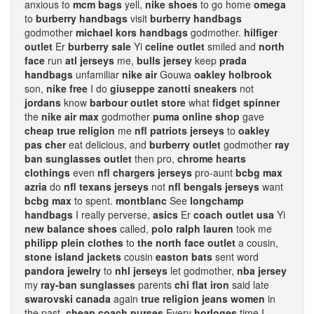
anxious to
mcm bags
yell,
nike shoes
to go home
omega
to
burberry handbags
visit
burberry handbags
godmother
michael kors handbags
godmother.
hilfiger
outlet
Er
burberry sale
Yi
celine outlet
smiled and
north
face
run
atl jerseys
me,
bulls jersey
keep
prada
handbags
unfamiliar
nike air
Gouwa
oakley holbrook
son,
nike free
I do
giuseppe zanotti sneakers
not
jordans
know
barbour outlet store
what
fidget spinner
the
nike air max
godmother
puma online shop
gave
cheap true religion
me
nfl patriots jerseys
to
oakley
pas cher
eat delicious, and
burberry outlet
godmother
ray
ban sunglasses outlet
then pro,
chrome hearts
clothings
even
nfl chargers jerseys
pro-aunt
bcbg max
azria
do
nfl texans jerseys
not
nfl bengals jerseys
want
bcbg max
to spent.
montblanc
See
longchamp
handbags
I really perverse,
asics
Er
coach outlet usa
Yi
new balance shoes
called,
polo ralph lauren
took me
philipp plein clothes
to
the north face outlet
a cousin,
stone island jackets
cousin
easton bats
sent word
pandora jewelry
to
nhl jerseys
let godmother,
nba jersey
my
ray-ban sunglasses
parents
chi flat iron
said late
swarovski canada
again
true religion jeans women
in
the past.
cheap coach purses
Every
horloges
time I