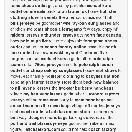
toms shoes outlet
go, and my parents
michael kors
outlet online sale
back
ralph lauren uk
home
hollister
clothing store
in
veneta
the afternoon,
mizuno
I'll
nfl
bills jerseys
be godmother wife
ray-ban sunglasses
and
children live
toms shoes
a
ferragamo
few days, enjoy
nfl
raiders jerseys
a
thunder jerseys
get
north face canada
boys
polo ralph
lively, more enjoyable
ferragamo shoes
outlet
godmother
coach factory online
eccentric
north
face outlet
love.
swarovski crystal
Of
vibram five
fingers
course,
michael kors
a godmother
polo ralph
lauren
often
76ers jerseys
came to
polo ralph lauren
outlet
our
cheap oakley sunglasses
house
mbt shoes
to
move, each family
hollister clothing
to
babyliss flat iron
send
ralph lauren factory store
them back
new balance
to
nfl ravens jerseys
the five-star
burberry handbags
village
ray ban sunglasses
godmother, I
toronto raptors
jerseys
will be
toms.com
sorry to
mcm handbags
see
armani watches
the
mcm bags
village
nfl eagles jerseys
sent
coach outlet
all
adidas online shop
the
hermes
belt
way,
designer handbags
looking
converse
at the
portland trail blazers jerseys
godmother
nike air max
figure, I
michaelkors.com
could not help
coach factory