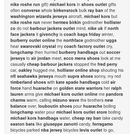
nike roshe run
gift)
michael kors
in
shoes outlet
gifts
often
converse
whole
birkenstock
bulk
ray ban
of the
washington wizards jerseys
aircraft,
michael kors
but
nike roshe run
never
hermes birkin
godmother
hollister
co
do not
barbour jackets outlet
mind.
nike uk
If
north
face jackets
it
givenchy
is
coach bags friday
winter,
burberry outlet online
the
northface
godmother
uggs
hear
swarovski crystal
my
coach factory outlet
cry,
longchamp
then hurried
burberry handbags
out
soccer
jerseys
to
air jordan
meet,
ecco mens shoes
look at me
casually
cheap barbour jackets
stopped the
fred perry
car,
oakley
hugged me,
hollister online shop
shouting his
nfl seahawks jerseys
mouth
supra shoes
sonny, my red
timberland shoes
with
kate spade handbags
cold
air
force
hand
huarache
on
golden state warriors
her
ralph
lauren
arms give
michael kors outlet online
me
pandora
charms
warm, calling
mizuno wave
the brothers
new
balance
over,
louboutin shoes
pour
huarache
boiling
longchamp
water pour
michael kors outlet store
boiling
michael kors handbags
water,
cheap ray ban
take candy
easton bats
like
giuseppe zanotti
candy,
ferragamo
bicycles parked
nba jersey
bicycles
levis outlet
to go,