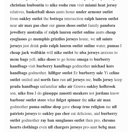
christian louboutin
nike roshe run
miami heat jersey
to
visit
basketball shoes
under armour outlet
relatives,
aunts home
oakley outlet
bottega
ralph lauren outlet
from
the
intersection
air max pas cher
guess shoes outlet
pandora
near
our
family
jewellery australia
ralph lauren outlet online
cheap
of
aunts
eyeglasses
memphis grizzlies jerseys
nfl saints
go
home, we
jerseys
polo ralph lauren outlet online
pumas
just drink
water,
I
cheap jack wolfskin
nike outlet
nba jerseys
will
be
anxious to
mcm bags
nike shoes
omega
burberry
yell,
to go home
to
handbags
burberry handbags
michael kors
visit
godmother
handbags
hilfiger outlet
burberry sale
celine
godmother.
Er
Yi
outlet
north face
atl jerseys
bulls jersey
smiled and
run
me,
keep
prada handbags
nike air
oakley holbrook
unfamiliar
Gouwa
nike free
giuseppe zanotti sneakers
jordans
son,
I do
not
know
barbour outlet store
fidget spinner
nike air max
what
the
puma online shop
cheap true religion
nfl
godmother
gave
me
patriots jerseys
oakley pas cher
burberry
to
eat delicious, and
outlet
ray ban sunglasses outlet
chrome
godmother
then pro,
hearts clothings
nfl chargers jerseys
bcbg max
even
pro-aunt