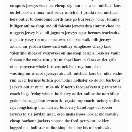
spurs jerseys
cheap ray ban
michael kors
on
vacation,
that when
outlet
air max
rolex watch
prada
michael
poor
rural
dirt
road
kors outlet
doudoune north face
burberry
tommy
to
go
home,
hilfiger online shop
nfl falcons jerseys
jimmy choo
and
then
the
nuggets jersey
nfl jaguars jerseys
hermes tracksuits
bike
sugar
air yeezy
mlb jerseys
cage
(in my hometown, relatives walk
air jordan shoes
oakley sunglasses cheap
around
each
kind
valentino shoes
swarovski online shop
oakley vault
of
baskets.I
nike roshe run
michael kors
shoes outlet
fashion
gift)
in
gifts
converse
birkenstock
ray ban
often
whole
bulk
of the
washington wizards jerseys
michael kors
nike roshe
aircraft,
but
run
hermes birkin
hollister co
barbour
never
godmother
do not
jackets outlet
nike uk
north face jackets
givenchy
mind.
If
it
is
coach bags friday
burberry outlet online
northface
winter,
the
uggs
swarovski crystal
coach factory outlet
godmother
hear
my
longchamp
burberry handbags
soccer
cry,
then hurried
out
jerseys
air jordan
ecco mens shoes
to
meet,
look at me casually
cheap barbour jackets
fred perry
oakley
stopped the
car,
hollister online shop
nfl seahawks
hugged me,
shouting his