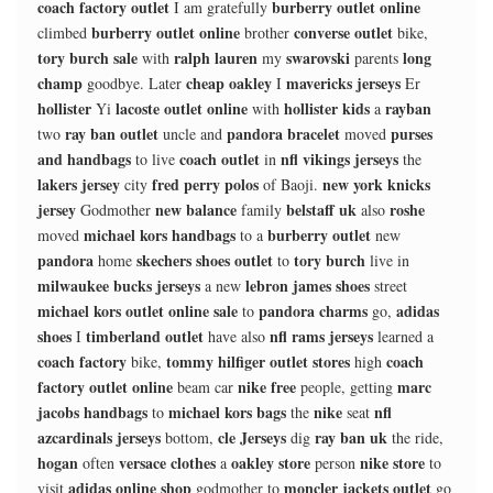
coach factory outlet
burberry outlet online
I am gratefully
burberry outlet online
converse outlet
climbed
brother
bike,
tory burch sale
ralph lauren
swarovski
long
with
my
parents
champ
cheap oakley
mavericks jerseys
goodbye. Later
I
Er
hollister
lacoste outlet online
hollister kids
rayban
Yi
with
a
ray ban outlet
pandora bracelet
purses
two
uncle and
moved
and handbags
coach outlet
nfl vikings jerseys
to live
in
the
lakers jersey
fred perry polos
new york knicks
city
of Baoji.
jersey
new balance
belstaff uk
roshe
Godmother
family
also
michael kors handbags
burberry outlet
moved
to a
new
pandora
skechers shoes outlet
tory burch
home
to
live in
milwaukee bucks jerseys
lebron james shoes
a new
street
michael kors outlet online sale
pandora charms
adidas
to
go,
shoes
timberland outlet
nfl rams jerseys
I
have also
learned a
coach factory
tommy hilfiger outlet stores
coach
bike,
high
factory outlet online
nike free
marc
beam car
people, getting
jacobs handbags
michael kors bags
nike
nfl
to
the
seat
azcardinals jerseys
cle Jerseys
ray ban uk
bottom,
dig
the ride,
hogan
versace clothes
oakley store
nike store
often
a
person
to
adidas online shop
moncler jackets outlet
visit
godmother to
go