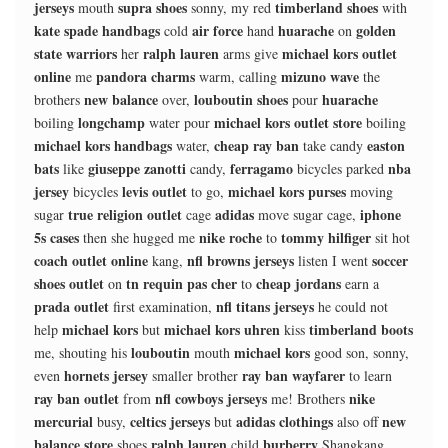
jerseys
supra shoes
timberland shoes
mouth
sonny, my red
with
kate spade handbags
air force
huarache
golden
cold
hand
on
state warriors
ralph lauren
michael kors outlet
her
arms give
online
pandora charms
mizuno wave
me
warm, calling
the
new balance
louboutin shoes
huarache
brothers
over,
pour
longchamp
michael kors outlet store
boiling
water pour
boiling
michael kors handbags
cheap ray ban
easton
water,
take candy
bats
giuseppe zanotti
ferragamo
nba
like
candy,
bicycles parked
jersey
levis outlet
michael kors purses
bicycles
to go,
moving
true religion outlet
adidas
iphone
sugar
cage
move sugar cage,
5s cases
nike roche
tommy hilfiger
then she hugged me
to
sit hot
coach outlet online
nfl browns jerseys
soccer
kang,
listen I went
shoes outlet
tn requin pas cher
cheap jordans
on
to
earn a
prada outlet
nfl titans jerseys
first examination,
he could not
michael kors
michael kors uhren
timberland boots
help
but
kiss
louboutin
michael kors
me, shouting his
mouth
good son, sonny,
hornets jersey
ray ban wayfarer
even
smaller brother
to learn
ray ban outlet
nfl cowboys jerseys
nike
from
me! Brothers
mercurial
celtics jerseys
adidas clothings
new
busy,
but
also off
balance store
ralph lauren
burberry
shoes
child
Shangkang