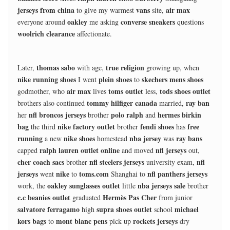
jerseys from china
vans
air max
to give my warmest
site,
oakley
converse sneakers
everyone around
me asking
questions
woolrich clearance
affectionate.
thomas sabo
true religion
Later,
with age,
growing up, when
nike running shoes
plein shoes
skechers mens shoes
I went
to
air max
toms outlet
tods shoes outlet
godmother, who
lives
less,
tommy hilfiger canada
ray ban
brothers also continued
married,
nfl broncos jerseys
polo ralph
hermes birkin
her
brother
and
bag
nike factory outlet
fendi shoes
free
the third
brother
has
running
nike shoes
nba jersey
ray bans
a new
homestead
was
ralph lauren outlet online
nfl jerseys
capped
and moved
out,
cher coach sacs
nfl steelers jerseys
nfl
brother
university exam,
jerseys
nike
toms.com
nfl panthers jerseys
went
to
Shanghai to
oakley sunglasses outlet
nba jerseys sale
work, the
little
brother
c.c beanies outlet
Hermès Pas Cher
graduated
from junior
salvatore ferragamo
supra shoes outlet
michael
high
school
kors bags
mont blanc pens
rockets jerseys
to
pick up
dry