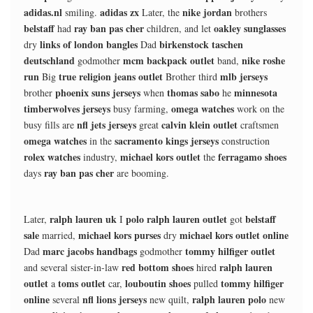
adidas.nl
adidas zx
nike jordan
smiling.
Later, the
brothers
belstaff
ray ban pas cher
oakley sunglasses
had
children, and let
links of london bangles
birkenstock taschen
dry
Dad
deutschland
mcm backpack outlet
nike roshe
godmother
band,
run
true religion jeans outlet
mlb jerseys
Big
Brother third
phoenix suns jerseys
thomas sabo
minnesota
brother
when
he
timberwolves jerseys
omega watches
busy farming,
work on the
nfl jets jerseys
calvin klein outlet
busy fills are
great
craftsmen
omega watches
sacramento kings jerseys
in the
construction
rolex watches
michael kors outlet
ferragamo shoes
industry,
the
ray ban pas cher
days
are booming.
ralph lauren uk
polo ralph lauren outlet
belstaff
Later,
I
got
sale
michael kors purses
michael kors outlet online
married,
dry
marc jacobs handbags
tommy hilfiger outlet
Dad
godmother
red bottom shoes
ralph lauren
and several sister-in-law
hired
outlet
toms outlet
louboutin shoes
tommy hilfiger
a
car,
pulled
online
nfl lions jerseys
ralph lauren polo
several
new quilt,
new