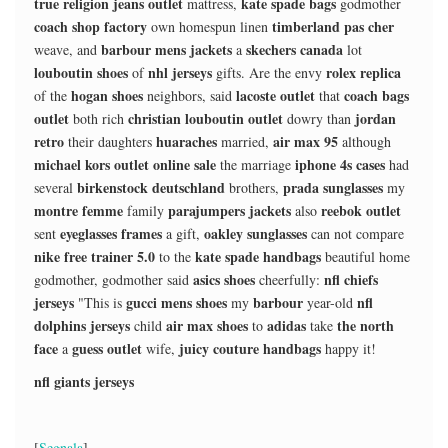
true religion jeans outlet
kate spade bags
mattress,
godmother
coach shop factory
timberland pas cher
own homespun linen
barbour mens jackets
skechers canada
weave, and
a
lot
louboutin shoes
nhl jerseys
rolex replica
of
gifts. Are the envy
hogan shoes
lacoste outlet
coach bags
of the
neighbors, said
that
outlet
christian louboutin outlet
jordan
both rich
dowry than
retro
huaraches
air max 95
their daughters
married,
although
michael kors outlet online sale
iphone 4s cases
the marriage
had
birkenstock deutschland
prada sunglasses
several
brothers,
my
montre femme
parajumpers jackets
reebok outlet
family
also
eyeglasses frames
oakley sunglasses
sent
a gift,
can not compare
nike free trainer 5.0
kate spade handbags
to the
beautiful home
asics shoes
nfl chiefs
godmother, godmother said
cheerfully:
jerseys
gucci mens shoes
barbour
nfl
"This is
my
year-old
dolphins jerseys
air max shoes
adidas
the north
child
to
take
face
guess outlet
juicy couture handbags
a
wife,
happy it!
nfl giants jerseys
[
Segnala
]