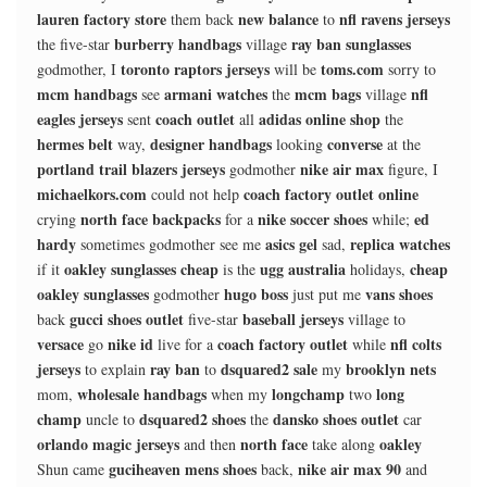
lauren factory store
new balance
nfl ravens jerseys
them back
to
burberry handbags
ray ban sunglasses
the five-star
village
toronto raptors jerseys
toms.com
godmother, I
will be
sorry to
mcm handbags
armani watches
mcm bags
nfl
see
the
village
eagles jerseys
coach outlet
adidas online shop
sent
all
the
hermes belt
designer handbags
converse
way,
looking
at the
portland trail blazers jerseys
nike air max
godmother
figure, I
michaelkors.com
coach factory outlet online
could not help
north face backpacks
nike soccer shoes
ed
crying
for a
while;
hardy
asics gel
replica watches
sometimes godmother see me
sad,
oakley sunglasses cheap
ugg australia
cheap
if it
is the
holidays,
oakley sunglasses
hugo boss
vans shoes
godmother
just put me
gucci shoes outlet
baseball jerseys
back
five-star
village to
versace
nike id
coach factory outlet
nfl colts
go
live for a
while
jerseys
ray ban
dsquared2 sale
brooklyn nets
to explain
to
my
wholesale handbags
longchamp
long
mom,
when my
two
champ
dsquared2 shoes
dansko shoes outlet
uncle to
the
car
orlando magic jerseys
north face
oakley
and then
take along
guciheaven mens shoes
nike air max 90
Shun came
back,
and