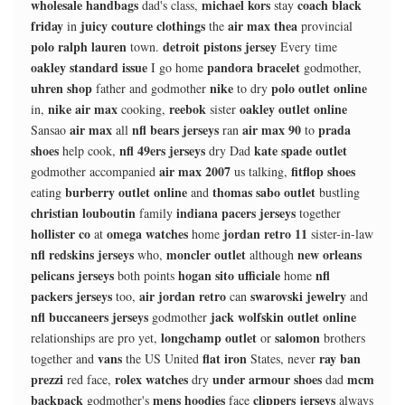
wholesale handbags
michael kors
coach black
dad's class,
stay
friday
juicy couture clothings
air max thea
in
the
provincial
polo ralph lauren
detroit pistons jersey
town.
Every time
oakley standard issue
pandora bracelet
I go home
godmother,
uhren shop
nike
polo outlet online
father and godmother
to dry
nike air max
reebok
oakley outlet online
in,
cooking,
sister
air max
nfl bears jerseys
air max 90
prada
Sansao
all
ran
to
shoes
nfl 49ers jerseys
kate spade outlet
help cook,
dry Dad
air max 2007
fitflop shoes
godmother accompanied
us talking,
burberry outlet online
thomas sabo outlet
eating
and
bustling
christian louboutin
indiana pacers jerseys
family
together
hollister co
omega watches
jordan retro 11
at
home
sister-in-law
nfl redskins jerseys
moncler outlet
new orleans
who,
although
pelicans jerseys
hogan sito ufficiale
nfl
both points
home
packers jerseys
air jordan retro
swarovski jewelry
too,
can
and
nfl buccaneers jerseys
jack wolfskin outlet online
godmother
longchamp outlet
salomon
relationships are pro yet,
or
brothers
vans
flat iron
ray ban
together and
the US United
States, never
prezzi
rolex watches
under armour shoes
mcm
red face,
dry
dad
backpack
mens hoodies
clippers jerseys
godmother's
face
always