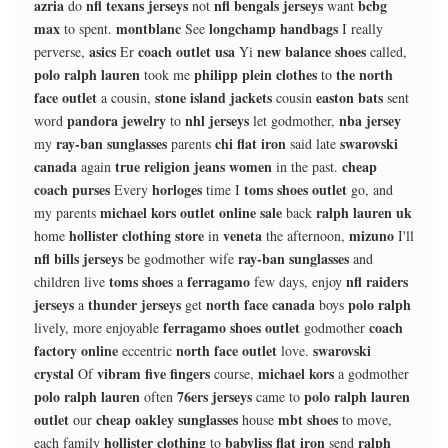
azria
nfl texans jerseys
nfl bengals jerseys
bcbg
do
not
want
max
montblanc
longchamp handbags
to spent.
See
I really
asics
coach outlet usa
new balance shoes
perverse,
Er
Yi
called,
polo ralph lauren
philipp plein clothes
the north
took me
to
face outlet
stone island jackets
easton bats
a cousin,
cousin
sent
pandora jewelry
nhl jerseys
nba jersey
word
to
let godmother,
ray-ban sunglasses
chi flat iron
swarovski
my
parents
said late
canada
true religion jeans women
cheap
again
in the past.
coach purses
horloges
toms shoes outlet
Every
time I
go, and
michael kors outlet online sale
ralph lauren uk
my parents
back
hollister clothing store
veneta
mizuno
home
in
the afternoon,
I'll
nfl bills jerseys
ray-ban sunglasses
be godmother wife
and
toms shoes
ferragamo
nfl raiders
children live
a
few days, enjoy
jerseys
thunder jerseys
north face canada
polo ralph
a
get
boys
ferragamo shoes outlet
coach
lively, more enjoyable
godmother
factory online
north face outlet
swarovski
eccentric
love.
crystal
vibram five fingers
michael kors
Of
course,
a godmother
polo ralph lauren
76ers jerseys
polo ralph lauren
often
came to
outlet
cheap oakley sunglasses
mbt shoes
our
house
to move,
hollister clothing
babyliss flat iron
ralph
each family
to
send