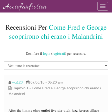
Acciofanfiction
Recensioni Per
Come Fred e George
scoprirono chi erano i Malandrini
Devi fare il
login
(
registrati
) per recensire.
wq123
07/06/18 - 05:20 am
Capitolo 1 - Come Fred e George scoprirono chi erano i
Malandrini
jimmy choo outlet
utah jazz jerseys
After the
five-star
village