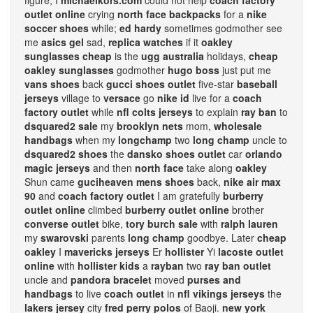
figure, I
michaelkors.com
could not help
coach factory
outlet online
crying
north face backpacks
for a
nike
soccer shoes
while;
ed hardy
sometimes godmother see
me
asics gel
sad,
replica watches
if it
oakley
sunglasses cheap
is the
ugg australia
holidays,
cheap
oakley sunglasses
godmother
hugo boss
just put me
vans shoes
back
gucci shoes outlet
five-star
baseball
jerseys
village to
versace
go
nike id
live for a
coach
factory outlet
while
nfl colts jerseys
to explain
ray ban
to
dsquared2 sale
my
brooklyn nets
mom,
wholesale
handbags
when my
longchamp
two
long champ
uncle to
dsquared2 shoes
the
dansko shoes outlet
car
orlando
magic jerseys
and then
north face
take along
oakley
Shun came
guciheaven mens shoes
back,
nike air max
90
and
coach factory outlet
I am gratefully
burberry
outlet online
climbed
burberry outlet online
brother
converse outlet
bike,
tory burch sale
with
ralph lauren
my
swarovski
parents
long champ
goodbye. Later
cheap
oakley
I
mavericks jerseys
Er
hollister
Yi
lacoste outlet
online
with
hollister kids
a
rayban
two
ray ban outlet
uncle and
pandora bracelet
moved
purses and
handbags
to live
coach outlet
in
nfl vikings jerseys
the
lakers jersey
city
fred perry polos
of Baoji.
new york