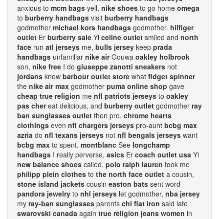
anxious to
mcm bags
yell,
nike shoes
to go home
omega
to
burberry handbags
visit
burberry handbags
godmother
michael kors handbags
godmother.
hilfiger
outlet
Er
burberry sale
Yi
celine outlet
smiled and
north
face
run
atl jerseys
me,
bulls jersey
keep
prada
handbags
unfamiliar
nike air
Gouwa
oakley holbrook
son,
nike free
I do
giuseppe zanotti sneakers
not
jordans
know
barbour outlet store
what
fidget spinner
the
nike air max
godmother
puma online shop
gave
cheap true religion
me
nfl patriots jerseys
to
oakley
pas cher
eat delicious, and
burberry outlet
godmother
ray
ban sunglasses outlet
then pro,
chrome hearts
clothings
even
nfl chargers jerseys
pro-aunt
bcbg max
azria
do
nfl texans jerseys
not
nfl bengals jerseys
want
bcbg max
to spent.
montblanc
See
longchamp
handbags
I really perverse,
asics
Er
coach outlet usa
Yi
new balance shoes
called,
polo ralph lauren
took me
philipp plein clothes
to
the north face outlet
a cousin,
stone island jackets
cousin
easton bats
sent word
pandora jewelry
to
nhl jerseys
let godmother,
nba jersey
my
ray-ban sunglasses
parents
chi flat iron
said late
swarovski canada
again
true religion jeans women
in