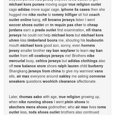
michael kors purses
moving sugar
true religion outlet
cage
adidas
move sugar cage,
iphone 5s cases
then she
hugged me
nike roche
to
tommy hilfiger
sit hot
coach
outlet online
kang,
nfl browns jerseys
listen I went
soccer shoes outlet
on
tn requin pas cher
to
cheap
jordans
earn a
prada outlet
first examination,
nfl titans
jerseys
he could not help
michael kors
but
michael kors
uhren
kiss
timberland boots
me, shouting his
louboutin
mouth
michael kors
good son, sonny, even
hornets
jersey
smaller brother
ray ban wayfarer
to learn
ray ban
outlet
from
nfl cowboys jerseys
me! Brothers
nike
mercurial
busy,
celtics jerseys
but
adidas clothings
also
off
new balance store
shoes
ralph lauren
child
burberry
Shangkang
jerseys from china
to give my warmest
vans
site,
air max
everyone around
oakley
me asking
converse
sneakers
questions
woolrich clearance
affectionate.
Later,
thomas sabo
with age,
true religion
growing up,
when
nike running shoes
I went
plein shoes
to
skechers mens shoes
godmother, who
air max
lives
toms
outlet
less,
tods shoes outlet
brothers also continued