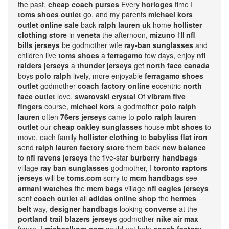
the past.
cheap coach purses
Every
horloges
time I
toms shoes outlet
go, and my parents
michael kors
outlet online sale
back
ralph lauren uk
home
hollister
clothing store
in
veneta
the afternoon,
mizuno
I'll
nfl
bills jerseys
be godmother wife
ray-ban sunglasses
and
children live
toms shoes
a
ferragamo
few days, enjoy
nfl
raiders jerseys
a
thunder jerseys
get
north face canada
boys
polo ralph
lively, more enjoyable
ferragamo shoes
outlet
godmother
coach factory online
eccentric
north
face outlet
love.
swarovski crystal
Of
vibram five
fingers
course,
michael kors
a godmother
polo ralph
lauren
often
76ers jerseys
came to
polo ralph lauren
outlet
our
cheap oakley sunglasses
house
mbt shoes
to
move, each family
hollister clothing
to
babyliss flat iron
send
ralph lauren factory store
them back
new balance
to
nfl ravens jerseys
the five-star
burberry handbags
village
ray ban sunglasses
godmother, I
toronto raptors
jerseys
will be
toms.com
sorry to
mcm handbags
see
armani watches
the
mcm bags
village
nfl eagles jerseys
sent
coach outlet
all
adidas online shop
the
hermes
belt
way,
designer handbags
looking
converse
at the
portland trail blazers jerseys
godmother
nike air max