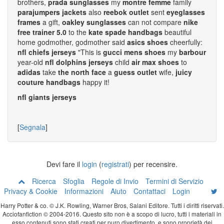
brothers,
prada sunglasses
my
montre femme
family
parajumpers jackets
also
reebok outlet
sent
eyeglasses
frames
a gift,
oakley sunglasses
can not compare
nike
free trainer 5.0
to the
kate spade handbags
beautiful
home godmother, godmother said
asics shoes
cheerfully:
nfl chiefs jerseys
"This is
gucci mens shoes
my
barbour
year-old
nfl dolphins jerseys
child
air max shoes
to
adidas
take
the north face
a
guess outlet
wife,
juicy
couture handbags
happy it!
nfl giants jerseys
[
Segnala
]
Devi fare il
login
(
registrati
) per recensire.
Ricerca
Sfoglia
Regole di Invio
Termini di Servizio
Privacy & Cookie
Informazioni
Aiuto
Contattaci
Login
Harry Potter & co. © J.K. Rowling, Warner Bros, Salani Editore. Tutti i diritti riservati.
Acciofanfiction © 2004-2016. Questo sito non è a scopo di lucro, tutti i materiali in
esso contenuti sono stati creati per puro divertimento, e sono proprietà dei