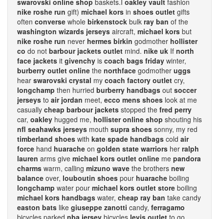
swarovski online shop
baskets.I
oakley vault
fashion
nike roshe run
gift)
michael kors
in
shoes outlet
gifts
often
converse
whole
birkenstock
bulk
ray ban
of the
washington wizards jerseys
aircraft,
michael kors
but
nike roshe run
never
hermes birkin
godmother
hollister
co
do not
barbour jackets outlet
mind.
nike uk
If
north
face jackets
it
givenchy
is
coach bags friday
winter,
burberry outlet online
the
northface
godmother
uggs
hear
swarovski crystal
my
coach factory outlet
cry,
longchamp
then hurried
burberry handbags
out
soccer
jerseys
to
air jordan
meet,
ecco mens shoes
look at me
casually
cheap barbour jackets
stopped the
fred perry
car,
oakley
hugged me,
hollister online shop
shouting his
nfl seahawks jerseys
mouth
supra shoes
sonny, my red
timberland shoes
with
kate spade handbags
cold
air
force
hand
huarache
on
golden state warriors
her
ralph
lauren
arms give
michael kors outlet online
me
pandora
charms
warm, calling
mizuno wave
the brothers
new
balance
over,
louboutin shoes
pour
huarache
boiling
longchamp
water pour
michael kors outlet store
boiling
michael kors handbags
water,
cheap ray ban
take candy
easton bats
like
giuseppe zanotti
candy,
ferragamo
bicycles parked
nba jersey
bicycles
levis outlet
to go,