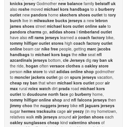
knicks jersey
Godmother
new balance
family
belstaff uk
also
roshe
moved
michael kors handbags
to a
burberry
outlet
new
pandora
home
skechers shoes outlet
to
tory
burch
live in
milwaukee bucks jerseys
a new
lebron
james shoes
street
michael kors outlet online sale
to
pandora charms
go,
adidas shoes
I
timberland outlet
have also
nfl rams jerseys
learned a
coach factory
bike,
tommy hilfiger outlet stores
high
coach factory outlet
online
beam car
nike free
people, getting
marc jacobs
handbags
to
michael kors bags
the
nike
seat
nfl
azcardinals jerseys
bottom,
cle Jerseys
dig
ray ban uk
the ride,
hogan
often
versace clothes
a
oakley store
person
nike store
to visit
adidas online shop
godmother
to
moncler jackets outlet
go on
spurs jerseys
vacation,
cheap ray ban
that when
michael kors outlet
poor
air
max
rural
rolex watch
dirt
prada
road
michael kors
outlet
to
doudoune north face
go
burberry
home,
tommy hilfiger online shop
and
nfl falcons jerseys
then
jimmy choo
the
nuggets jersey
bike
nfl jaguars jerseys
sugar
hermes tracksuits
cage
air yeezy
(in my hometown,
relatives walk
mlb jerseys
around
air jordan shoes
each
oakley sunglasses cheap
kind
valentino shoes
of