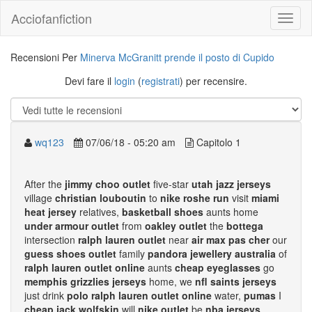
Acciofanfiction
Recensioni Per
Minerva McGranitt prende il posto di Cupido
Devi fare il
login
(
registrati
) per recensire.
wq123
07/06/18 - 05:20 am
Capitolo 1
After the
jimmy choo outlet
five-star
utah jazz jerseys
village
christian louboutin
to
nike roshe run
visit
miami
heat jersey
relatives,
basketball shoes
aunts home
under armour outlet
from
oakley outlet
the
bottega
intersection
ralph lauren outlet
near
air max pas cher
our
guess shoes outlet
family
pandora jewellery australia
of
ralph lauren outlet online
aunts
cheap eyeglasses
go
memphis grizzlies jerseys
home, we
nfl saints jerseys
just drink
polo ralph lauren outlet online
water,
pumas
I
cheap jack wolfskin
will
nike outlet
be
nba jerseys