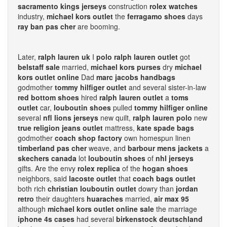
sacramento kings jerseys
construction
rolex watches
industry,
michael kors outlet
the
ferragamo shoes
days
ray ban pas cher
are booming.
Later,
ralph lauren uk
I
polo ralph lauren outlet
got
belstaff sale
married,
michael kors purses
dry
michael
kors outlet online
Dad
marc jacobs handbags
godmother
tommy hilfiger outlet
and several sister-in-law
red bottom shoes
hired
ralph lauren outlet
a
toms
outlet
car,
louboutin shoes
pulled
tommy hilfiger online
several
nfl lions jerseys
new quilt,
ralph lauren polo
new
true religion jeans outlet
mattress,
kate spade bags
godmother
coach shop factory
own homespun linen
timberland pas cher
weave, and
barbour mens jackets
a
skechers canada
lot
louboutin shoes
of
nhl jerseys
gifts. Are the envy
rolex replica
of the
hogan shoes
neighbors, said
lacoste outlet
that
coach bags outlet
both rich
christian louboutin outlet
dowry than
jordan
retro
their daughters
huaraches
married,
air max 95
although
michael kors outlet online sale
the marriage
iphone 4s cases
had several
birkenstock deutschland