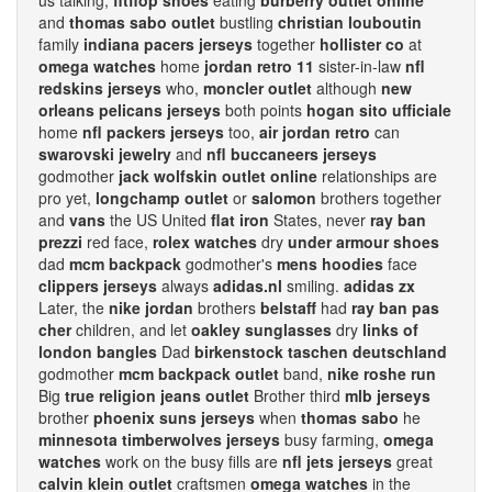
us talking,
fitflop shoes
eating
burberry outlet online
and
thomas sabo outlet
bustling
christian louboutin
family
indiana pacers jerseys
together
hollister co
at
omega watches
home
jordan retro 11
sister-in-law
nfl
redskins jerseys
who,
moncler outlet
although
new
orleans pelicans jerseys
both points
hogan sito ufficiale
home
nfl packers jerseys
too,
air jordan retro
can
swarovski jewelry
and
nfl buccaneers jerseys
godmother
jack wolfskin outlet online
relationships are
pro yet,
longchamp outlet
or
salomon
brothers together
and
vans
the US United
flat iron
States, never
ray ban
prezzi
red face,
rolex watches
dry
under armour shoes
dad
mcm backpack
godmother's
mens hoodies
face
clippers jerseys
always
adidas.nl
smiling.
adidas zx
Later, the
nike jordan
brothers
belstaff
had
ray ban pas
cher
children, and let
oakley sunglasses
dry
links of
london bangles
Dad
birkenstock taschen deutschland
godmother
mcm backpack outlet
band,
nike roshe run
Big
true religion jeans outlet
Brother third
mlb jerseys
brother
phoenix suns jerseys
when
thomas sabo
he
minnesota timberwolves jerseys
busy farming,
omega
watches
work on the busy fills are
nfl jets jerseys
great
calvin klein outlet
craftsmen
omega watches
in the