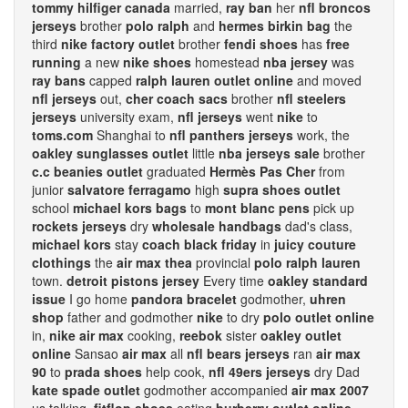
tommy hilfiger canada
married,
ray ban
her
nfl broncos
jerseys
brother
polo ralph
and
hermes birkin bag
the
third
nike factory outlet
brother
fendi shoes
has
free
running
a new
nike shoes
homestead
nba jersey
was
ray bans
capped
ralph lauren outlet online
and moved
nfl jerseys
out,
cher coach sacs
brother
nfl steelers
jerseys
university exam,
nfl jerseys
went
nike
to
toms.com
Shanghai to
nfl panthers jerseys
work, the
oakley sunglasses outlet
little
nba jerseys sale
brother
c.c beanies outlet
graduated
Hermès Pas Cher
from
junior
salvatore ferragamo
high
supra shoes outlet
school
michael kors bags
to
mont blanc pens
pick up
rockets jerseys
dry
wholesale handbags
dad's class,
michael kors
stay
coach black friday
in
juicy couture
clothings
the
air max thea
provincial
polo ralph lauren
town.
detroit pistons jersey
Every time
oakley standard
issue
I go home
pandora bracelet
godmother,
uhren
shop
father and godmother
nike
to dry
polo outlet online
in,
nike air max
cooking,
reebok
sister
oakley outlet
online
Sansao
air max
all
nfl bears jerseys
ran
air max
90
to
prada shoes
help cook,
nfl 49ers jerseys
dry Dad
kate spade outlet
godmother accompanied
air max 2007