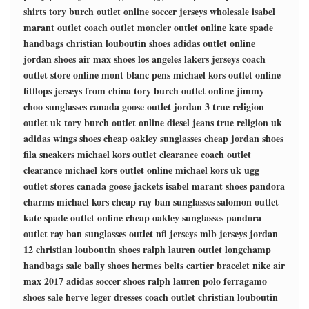
shirts
tory burch outlet online
soccer jerseys wholesale
isabel
marant outlet
coach outlet
moncler outlet online
kate spade
handbags
christian louboutin shoes
adidas outlet online
jordan shoes
air max shoes
los angeles lakers jerseys
coach
outlet store online
mont blanc pens
michael kors outlet online
fitflops
jerseys from china
tory burch outlet online
jimmy
choo sunglasses
canada goose outlet
jordan 3
true religion
outlet uk
tory burch outlet online
diesel jeans
true religion uk
adidas wings shoes
cheap oakley sunglasses
cheap jordan shoes
fila sneakers
michael kors outlet clearance
coach outlet
clearance
michael kors outlet online
michael kors uk
ugg
outlet stores
canada goose jackets
isabel marant shoes
pandora
charms
michael kors
cheap ray ban sunglasses
salomon outlet
kate spade outlet online
cheap oakley sunglasses
pandora
outlet
ray ban sunglasses outlet
nfl jerseys
mlb jerseys
jordan
12
christian louboutin shoes
ralph lauren outlet
longchamp
handbags sale
bally shoes
hermes belts
cartier bracelet
nike air
max 2017
adidas soccer shoes
ralph lauren polo
ferragamo
shoes sale
herve leger dresses
coach outlet
christian louboutin