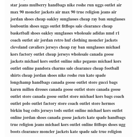
star jeans
mulberry handbags
nike roshe run
uggs outlet
air
max 90
moncler jackets
air max 90
true religion jeans
air
jordan shoes
cheap oakley sunglasses
cheap ray ban sunglasses
louboutin shoes
uggs outlet
fitflops sale clearance
cheap
basketball shoes
oakley sunglasses wholesale
adidas nmd r1
coach outlet
air jordan retro
huf clothing
moncler jackets
cleveland cavaliers jerseys
cheap ray ban sunglasses
michael
kors factory outlet
cheap jerseys wholesale
canada goose
jackets
michael kors outlet online
nike pegasus
michael kors
outlet online
pandora charms sale clearance
cheap football
shirts
cheap jordan shoes
nike roshe run
kate spade
longchamp handbags
canada goose outlet store
gucci bags
karen millen dresses
canada goose outlet store
canada goose
outlet store
canada goose outlet store
michael kors bags
coach
outlet
polo outlet factory store
coach outlet store
hermes
birkin bag
colts jerseys
tods outlet online
michael kors outlet
online
jordan shoes
canada goose jackets
kate spade handbags
true religion jeans
michael kors outlet online
fitflops shoes
ugg
boots clearance
moncler jackets
kate spade sale
true religion