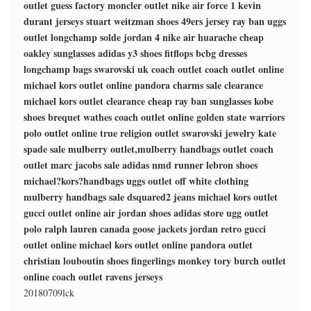
outlet
guess factory
moncler outlet
nike air force 1
kevin
durant jerseys
stuart weitzman shoes
49ers jersey
ray ban
uggs
outlet
longchamp solde
jordan 4
nike air huarache
cheap
oakley sunglasses
adidas y3 shoes
fitflops
bcbg dresses
longchamp bags
swarovski uk
coach outlet
coach outlet online
michael kors outlet online
pandora charms sale clearance
michael kors outlet clearance
cheap ray ban sunglasses
kobe
shoes
brequet wathes
coach outlet online
golden state warriors
polo outlet online
true religion outlet
swarovski jewelry
kate
spade sale
mulberry outlet,mulberry handbags outlet
coach
outlet
marc jacobs sale
adidas nmd runner
lebron shoes
michael?kors?handbags
uggs outlet
off white clothing
mulberry handbags sale
dsquared2 jeans
michael kors outlet
gucci outlet online
air jordan shoes
adidas store
ugg outlet
polo ralph lauren
canada goose jackets
jordan retro
gucci
outlet online
michael kors outlet online
pandora outlet
christian louboutin shoes
fingerlings monkey
tory burch outlet
online
coach outlet
ravens jerseys
20180709lck