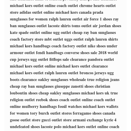
michael kors outlet online
coach outlet
chrome hearts outlet
store
adidas outlet online
michael kors canada
prada
sunglasses for women
ralph lauren outlet
air force 1 shoes
ray
ban sunglasses outlet
lacoste shirts
toms outlet
air jordan shoes
kate spade outlet online
ugg outlet
cheap ray ban sunglasses
coach factory store
mbt outlet
uggs outlet
ralph lauren shirts
michael kors handbags
coach factory outlet
nike shoes
under
armour outlet
fendi handbags
converse shoes sale
2018 world
cup jerseys
ugg outlet
fitflops sale clearance
pandora outlet
michael kors outlet online
michael kors outlet clearance
michael kors outlet
ralph lauren outlet
broncos jerseys
ugg
boots clearance
oakley sunglasses wholesale
true religion jeans
cheap ray ban sunglasses
giuseppe zanotti shoes
christian
louboutin shoes
cheap oakley sunglasses
michael kors uk
true
religion outlet
reebok shoes
coach outlet online
coach outlet
online
mulberry handbags
fossil watches
michael kors wallets
for women
tory burch outlet stores
ferragamo shoes
canada
goose outlet store
gucci outlet store
armani exchange
kyrie 4
undefeated shoes
lacoste polo
michael kors outlet online
coach