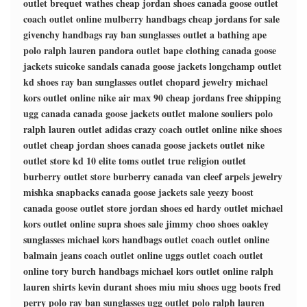
outlet
brequet wathes
cheap jordan shoes
canada goose outlet
coach outlet online
mulberry handbags
cheap jordans for sale
givenchy handbags
ray ban sunglasses outlet
a bathing ape
polo ralph lauren
pandora outlet
bape clothing
canada goose
jackets
suicoke sandals
canada goose jackets
longchamp outlet
kd shoes
ray ban sunglasses outlet
chopard jewelry
michael
kors outlet online
nike air max 90
cheap jordans free shipping
ugg canada
canada goose jackets outlet
malone souliers
polo
ralph lauren outlet
adidas crazy
coach outlet online
nike shoes
outlet
cheap jordan shoes
canada goose jackets outlet
nike
outlet store
kd 10 elite
toms outlet
true religion outlet
burberry outlet store
burberry canada
van cleef arpels jewelry
mishka snapbacks
canada goose jackets sale
yeezy boost
canada goose outlet store
jordan shoes
ed hardy outlet
michael
kors outlet online
supra shoes sale
jimmy choo shoes
oakley
sunglasses
michael kors handbags outlet
coach outlet online
balmain jeans
coach outlet online
uggs outlet
coach outlet
online
tory burch handbags
michael kors outlet online
ralph
lauren shirts
kevin durant shoes
miu miu shoes
ugg boots
fred
perry polo
ray ban sunglasses
ugg outlet
polo ralph lauren