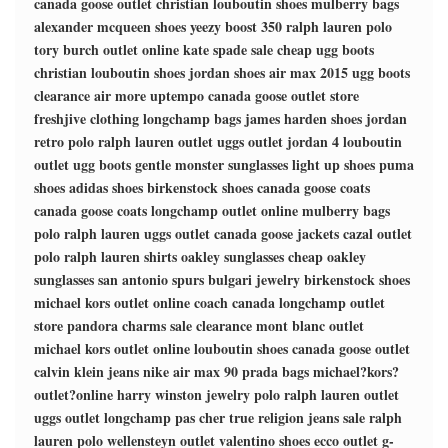
canada goose outlet
christian louboutin shoes
mulberry bags
alexander mcqueen shoes
yeezy boost 350
ralph lauren polo
tory burch outlet online
kate spade sale
cheap ugg boots
christian louboutin shoes
jordan shoes
air max 2015
ugg boots
clearance
air more uptempo
canada goose outlet store
freshjive clothing
longchamp bags
james harden shoes
jordan
retro
polo ralph lauren outlet
uggs outlet
jordan 4
louboutin
outlet
ugg boots
gentle monster sunglasses
light up shoes
puma
shoes
adidas shoes
birkenstock shoes
canada goose coats
canada goose coats
longchamp outlet online
mulberry bags
polo ralph lauren
uggs outlet
canada goose jackets
cazal outlet
polo ralph lauren shirts
oakley sunglasses
cheap oakley
sunglasses
san antonio spurs
bulgari jewelry
birkenstock shoes
michael kors outlet online
coach canada
longchamp outlet
store
pandora charms sale clearance
mont blanc outlet
michael kors outlet online
louboutin shoes
canada goose outlet
calvin klein jeans
nike air max 90
prada bags
michael?kors?
outlet?online
harry winston jewelry
polo ralph lauren outlet
uggs outlet
longchamp pas cher
true religion jeans sale
ralph
lauren polo
wellensteyn outlet
valentino shoes
ecco outlet
g-