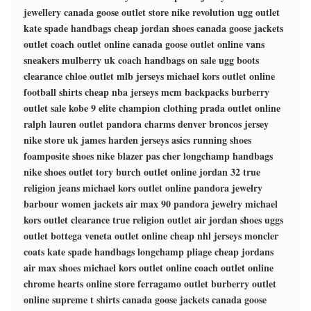
jewellery
canada goose outlet store
nike revolution
ugg outlet
kate spade handbags
cheap jordan shoes
canada goose jackets
outlet
coach outlet online
canada goose outlet online
vans
sneakers
mulberry uk
coach handbags on sale
ugg boots
clearance
chloe outlet
mlb jerseys
michael kors outlet online
football shirts
cheap nba jerseys
mcm backpacks
burberry
outlet sale
kobe 9 elite
champion clothing
prada outlet online
ralph lauren outlet
pandora charms
denver broncos jersey
nike store uk
james harden jerseys
asics running shoes
foamposite shoes
nike blazer pas cher
longchamp handbags
nike shoes outlet
tory burch outlet online
jordan 32
true
religion jeans
michael kors outlet online
pandora jewelry
barbour women jackets
air max 90
pandora jewelry
michael
kors outlet clearance
true religion outlet
air jordan shoes
uggs
outlet
bottega veneta outlet online
cheap nhl jerseys
moncler
coats
kate spade handbags
longchamp pliage
cheap jordans
air max shoes
michael kors outlet online
coach outlet online
chrome hearts online store
ferragamo outlet
burberry outlet
online
supreme t shirts
canada goose jackets
canada goose