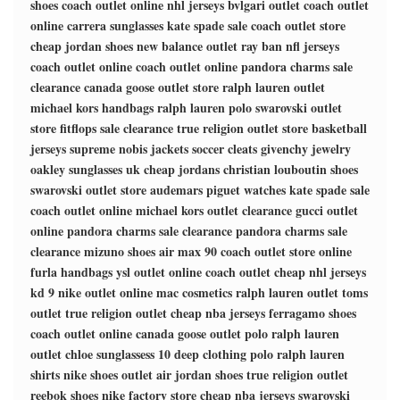
shoes
coach outlet online
nhl jerseys
bvlgari outlet
coach outlet
online
carrera sunglasses
kate spade sale
coach outlet store
cheap jordan shoes
new balance outlet
ray ban
nfl jerseys
coach outlet online
coach outlet online
pandora charms sale
clearance
canada goose outlet store
ralph lauren outlet
michael kors handbags
ralph lauren polo
swarovski outlet
store
fitflops sale clearance
true religion outlet store
basketball
jerseys
supreme
nobis jackets
soccer cleats
givenchy jewelry
oakley sunglasses uk
cheap jordans
christian louboutin shoes
swarovski outlet store
audemars piguet watches
kate spade sale
coach outlet online
michael kors outlet clearance
gucci outlet
online
pandora charms sale clearance
pandora charms sale
clearance
mizuno shoes
air max 90
coach outlet store online
furla handbags
ysl outlet online
coach outlet
cheap nhl jerseys
kd 9
nike outlet online
mac cosmetics
ralph lauren outlet
toms
outlet
true religion outlet
cheap nba jerseys
ferragamo shoes
coach outlet online
canada goose outlet
polo ralph lauren
outlet
chloe sunglassess
10 deep clothing
polo ralph lauren
shirts
nike shoes outlet
air jordan shoes
true religion outlet
reebok shoes
nike factory store
cheap nba jerseys
swarovski