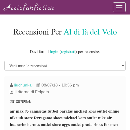
Acciofanfiction
Recensioni Per
Al di là del Velo
Devi fare il
login
(
registrati
) per recensire.
liuchunkai
08/07/18 - 10:56 pm
Il ritorno di Felpato
20180709lck
air max 95
camisetas futbol baratas
michael kors outlet online
nike uk store
ferragamo shoes
michael kors outlet
nike air
huarache
hermes outlet store
uggs outlet
prada shoes for men