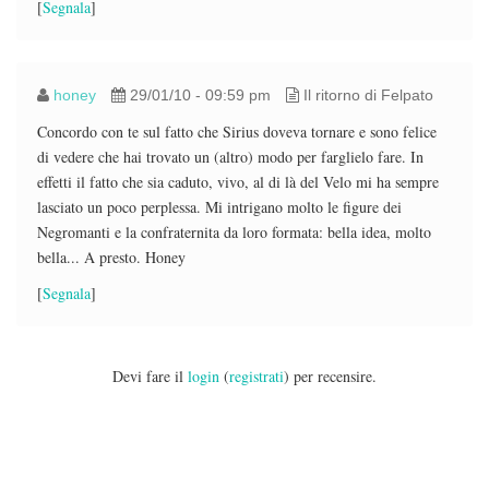
[
Segnala
]
honey
29/01/10 - 09:59 pm
Il ritorno di Felpato
Concordo con te sul fatto che Sirius doveva tornare e sono felice
di vedere che hai trovato un (altro) modo per farglielo fare. In
effetti il fatto che sia caduto, vivo, al di là del Velo mi ha sempre
lasciato un poco perplessa. Mi intrigano molto le figure dei
Negromanti e la confraternita da loro formata: bella idea, molto
bella... A presto. Honey
[
Segnala
]
Devi fare il
login
(
registrati
) per recensire.