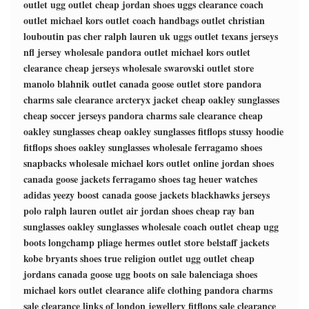
outlet
ugg outlet
cheap jordan shoes
uggs clearance
coach
outlet
michael kors outlet
coach handbags outlet
christian
louboutin pas cher
ralph lauren uk
uggs outlet
texans jerseys
nfl jersey wholesale
pandora outlet
michael kors outlet
clearance
cheap jerseys wholesale
swarovski outlet store
manolo blahnik outlet
canada goose outlet store
pandora
charms sale clearance
arcteryx jacket
cheap oakley sunglasses
cheap soccer jerseys
pandora charms sale clearance
cheap
oakley sunglasses
cheap oakley sunglasses
fitflops
stussy hoodie
fitflops shoes
oakley sunglasses wholesale
ferragamo shoes
snapbacks wholesale
michael kors outlet online
jordan shoes
canada goose jackets
ferragamo shoes
tag heuer watches
adidas yeezy boost
canada goose jackets
blackhawks jerseys
polo ralph lauren outlet
air jordan shoes
cheap ray ban
sunglasses
oakley sunglasses wholesale
coach outlet
cheap ugg
boots
longchamp pliage
hermes outlet store
belstaff jackets
kobe bryants shoes
true religion outlet
ugg outlet
cheap
jordans
canada goose
ugg boots on sale
balenciaga shoes
michael kors outlet clearance
alife clothing
pandora charms
sale clearance
links of london jewellery
fitflops sale clearance